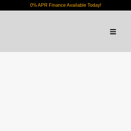
0% APR Finance Available Today!