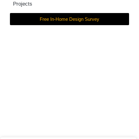
Projects
Free In-Home Design Survey