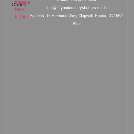
info@cityandcountryshutters.co.uk
Address: 15 Emmaus Way, Chigwell, Essex, IG7 5BY
Blog