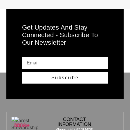
Get Updates And Stay
Connected - Subscribe To
Our Newsletter
Subscribe
CONTACT
INFORMATION
Phone: 020 8279 5020