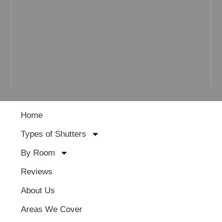
Home
Types of Shutters
By Room
Reviews
About Us
Areas We Cover