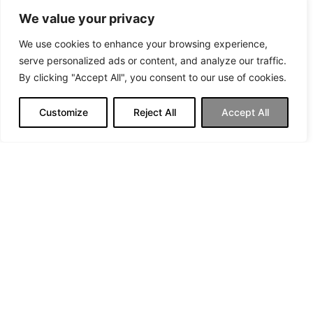
We value your privacy
We use cookies to enhance your browsing experience,
serve personalized ads or content, and analyze our traffic.
By clicking "Accept All", you consent to our use of cookies.
Customize
Reject All
Accept All