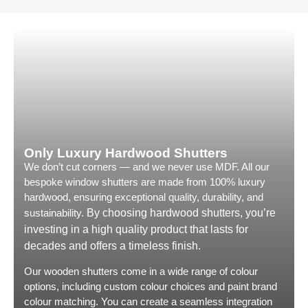
recommending City & Country.
Many comp
couldn’t 
the type 
Only Hus h
willingne
come up w
solution t
practical 
compromis
style and
Only Luxury Hardwood Shutters
We don’t cut corners — and we never use MDF. All our
Customer 
bespoke window shutters are made from 100% luxury
communica
hardwood, ensuring exceptional quality, durability, and
almost un
sustainability.
By choosing hardwood shutters, you’re
Exceptiona
investing in a high quality product that lasts for
regular u
decades and offers a timeless finish.
finance o
On the day
Our wooden shutters come in a wide range of colour
and his c
options, including custom colour choices and paint brand
very long 
colour matching. You can create a seamless integration