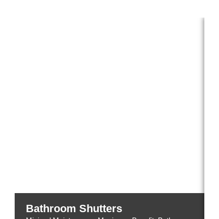
Explore our beautiful shutters by room type:
Bathroom Shutters