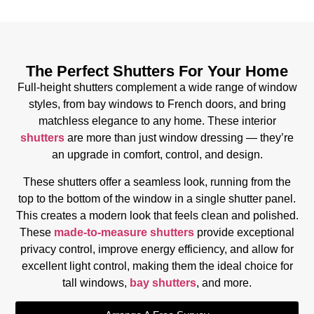
The Perfect Shutters For Your Home
Full-height shutters complement a wide range of window
styles, from bay windows to French doors, and bring
matchless elegance to any home. These interior
shutters
are more than just window dressing — they’re
an upgrade in comfort, control, and design.
These shutters offer a seamless look, running from the
top to the bottom of the window in a single shutter panel.
This creates a modern look that feels clean and polished.
These
made-to-measure shutters
provide exceptional
privacy control, improve energy efficiency, and allow for
excellent light control, making them the ideal choice for
tall windows,
bay shutters
, and more.