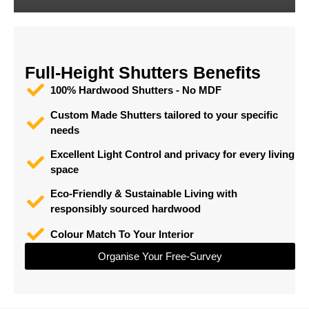
Full-Height Shutters Benefits
100% Hardwood Shutters - No MDF
Custom Made Shutters tailored to your specific
needs
Excellent Light Control and privacy for every living
space
Eco-Friendly & Sustainable Living with
responsibly sourced hardwood
Colour Match To Your Interior
Organise Your Free-Survey