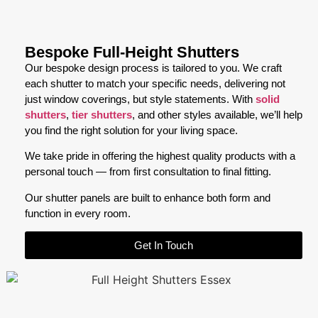
Bespoke Full-Height Shutters
Our bespoke design process is tailored to you. We craft
each shutter to match your specific needs, delivering not
just window coverings, but style statements. With
solid
shutters
,
tier shutters
, and other styles available, we’ll help
you find the right solution for your living space.
We take pride in offering the highest quality products with a
personal touch — from first consultation to final fitting.
Our shutter panels are built to enhance both form and
function in every room.
Get In Touch