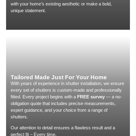
shutters j
with your home’s existing aesthetic or make a bold,
operated 
unique statement.
cleanly.
We could n
Country S
finish. 5 
Tailored Made Just For Your Home
With years of experience in shutter installation, we ensure
every set of shutters is custom-made and professionally
fitted. Every project begins with a
FREE survey
— a no-
obligation quote that includes precise measurements,
expert guidance, and your choice from a range of
shutters.
Our attention to detail ensures a flawless result and a
perfect fit – Every time.