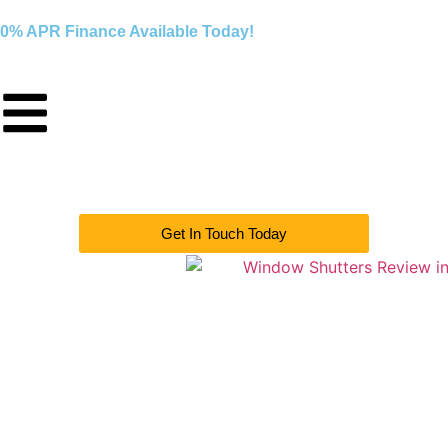
0% APR Finance Available Today!
Get In Touch Today