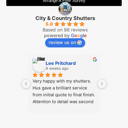
Arrange A Free Survey
City & Country Shutters
5.0
Based on 86 reviews
powered by
G
o
o
g
l
e
review us on
Lee Pritchard
Ch
4 weeks ago
2 m
Very happy with my shutters. 
We highl
Hus gave a brilliant service 
Country S
from initial quote to final finish. 
hesitation
Attention to detail was second 
We are be
to none. Product is great 
our shutt
quality and price was very 
challengi
good. I'd have no hesitation in 
exceeded 