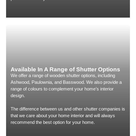
Available In A Range of Shutter Options
We offer a range of wooden shutter options, including
Ashwood, Paulownia, and Basswood. We also provide a
range of colours to complement your home’s interior
design.
The difference between us and other shutter companies is
that we care about your home interior and will always
recommend the best option for your home.