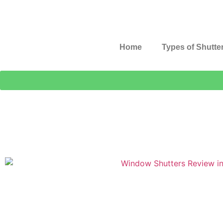
Home
Types of Shutte