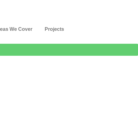
eas We Cover
Projects