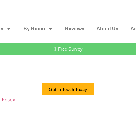
rs
By Room
Reviews
About Us
Ar
Free Survey
Get In Touch Today